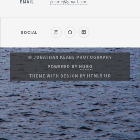
EMAIL
jkeane@gmail.com
SOCIAL
© JONATHAN KEANE PHOTOGRAPHY
POWERED BY
HUGO
THEME
WITH DESIGN BY
HTML5 UP