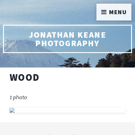
MENU
JONATHAN KEANE
PHOTOGRAPHY
WOOD
1 photo