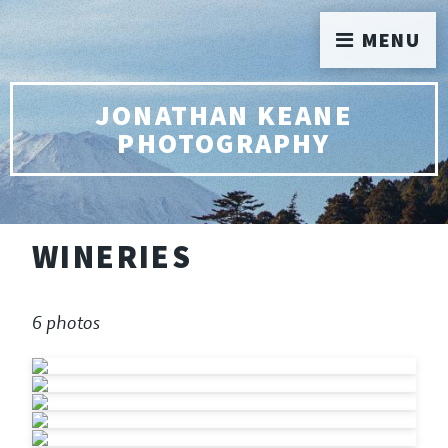
MENU
JONATHAN KEANE
PHOTOGRAPHY
WINERIES
6 photos