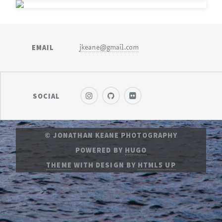
EMAIL
jkeane@gmail.com
SOCIAL
© JONATHAN KEANE PHOTOGRAPHY
POWERED BY
HUGO
THEME
WITH DESIGN BY
HTML5 UP