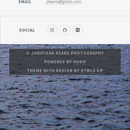
EMAIL
jkeane@gmail.com
SOCIAL
© JONATHAN KEANE PHOTOGRAPHY
POWERED BY
HUGO
THEME
WITH DESIGN BY
HTML5 UP