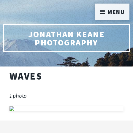
MENU
JONATHAN KEANE
PHOTOGRAPHY
WAVES
1 photo