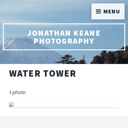
MENU
JONATHAN KEANE
PHOTOGRAPHY
WATER TOWER
1 photo