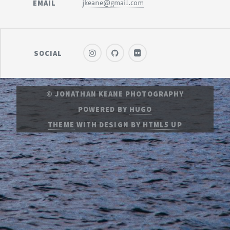
EMAIL
jkeane@gmail.com
SOCIAL
© JONATHAN KEANE PHOTOGRAPHY
POWERED BY
HUGO
THEME
WITH DESIGN BY
HTML5 UP