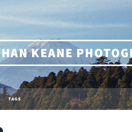
THAN KEANE PHOTOG
TAGS