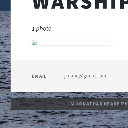
WARSHI
1 photo
EMAIL
jkeane@gmail.com
© JONATHAN KEANE P