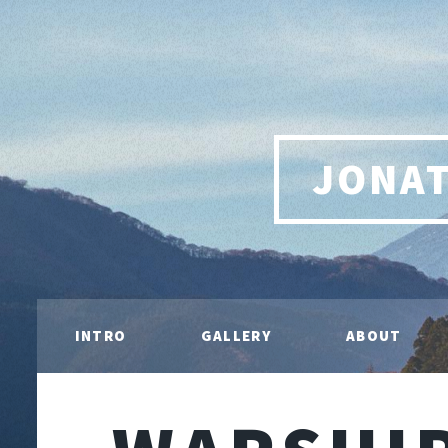
JONA
INTRO
GALLERY
ABOUT