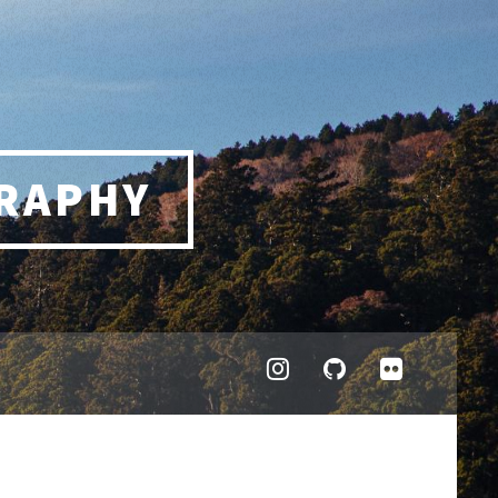
RAPHY