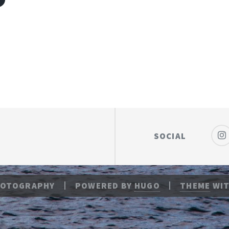
P
SOCIAL
HOTOGRAPHY
POWERED BY
HUGO
THEME
WIT