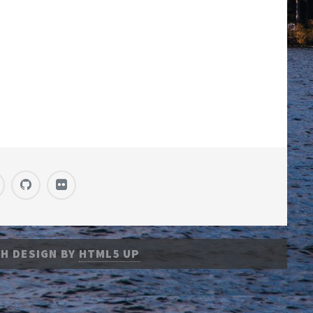
H DESIGN BY
HTML5 UP