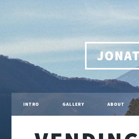
JONA
INTRO
GALLERY
ABOUT