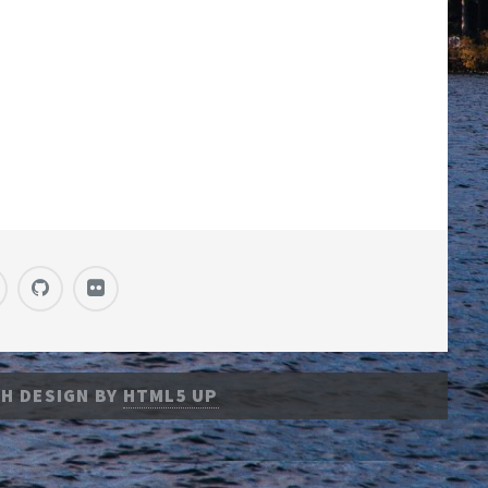
H DESIGN BY
HTML5 UP