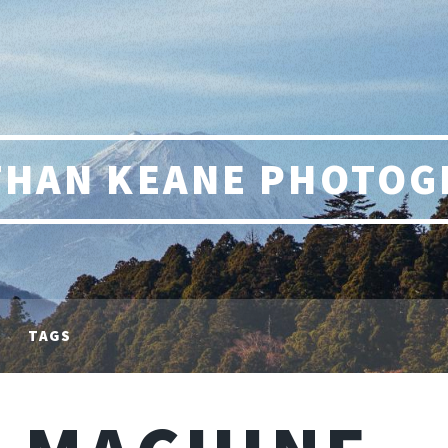
THAN KEANE PHOTOG
TAGS