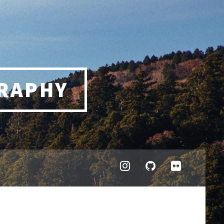
RAPHY