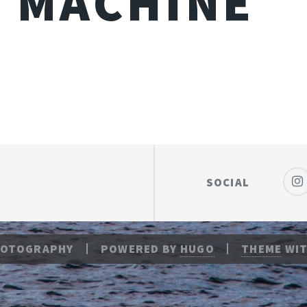
 MACHINE
SOCIAL
HOTOGRAPHY
POWERED BY
HUGO
THEME
WIT