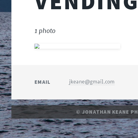
VENDING
1 photo
EMAIL
jkeane@gmail.com
© JONATHAN KEANE P