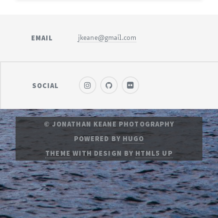
EMAIL
jkeane@gmail.com
SOCIAL
© JONATHAN KEANE PHOTOGRAPHY
POWERED BY
HUGO
THEME
WITH DESIGN BY
HTML5 UP