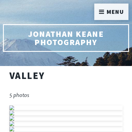
MENU
JONATHAN KEANE
PHOTOGRAPHY
VALLEY
5 photos