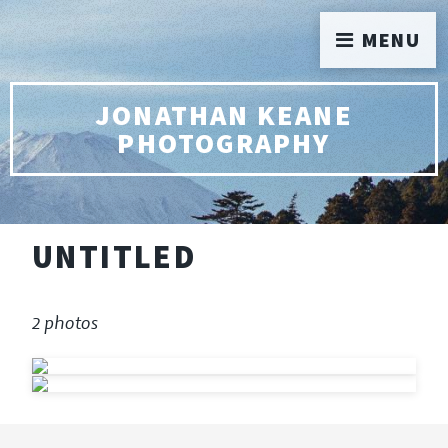
MENU
JONATHAN KEANE
PHOTOGRAPHY
UNTITLED
2 photos