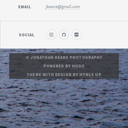
EMAIL
jkeane@gmail.com
SOCIAL
© JONATHAN KEANE PHOTOGRAPHY
POWERED BY
HUGO
THEME
WITH DESIGN BY
HTML5 UP