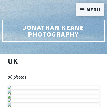
MENU
JONATHAN KEANE
PHOTOGRAPHY
UK
86 photos