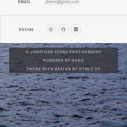
EMAIL
jkeane@gmail.com
SOCIAL
© JONATHAN KEANE PHOTOGRAPHY
POWERED BY
HUGO
THEME
WITH DESIGN BY
HTML5 UP