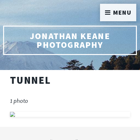
MENU
JONATHAN KEANE
PHOTOGRAPHY
TUNNEL
1 photo