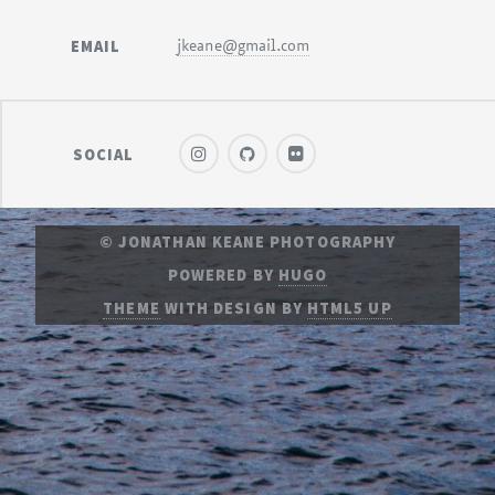
EMAIL
jkeane@gmail.com
SOCIAL
© JONATHAN KEANE PHOTOGRAPHY
POWERED BY
HUGO
THEME
WITH DESIGN BY
HTML5 UP