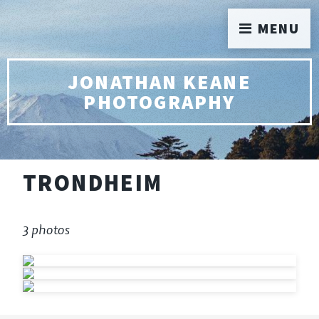
MENU
JONATHAN KEANE
PHOTOGRAPHY
TRONDHEIM
3 photos