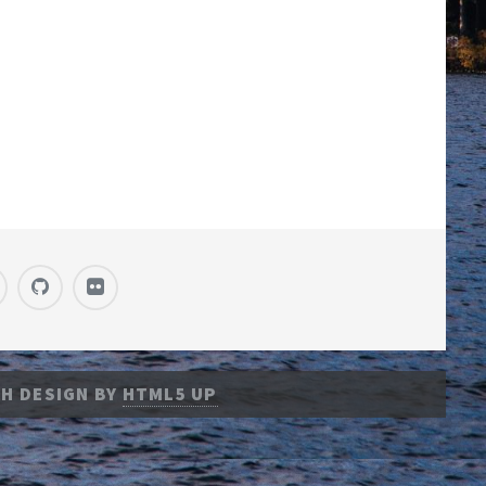
H DESIGN BY
HTML5 UP