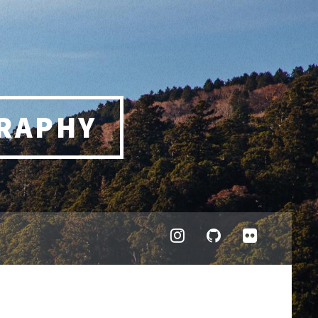
RAPHY