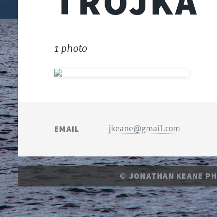
TROJKA
1 photo
EMAIL
jkeane@gmail.com
© JONATHAN KEANE P