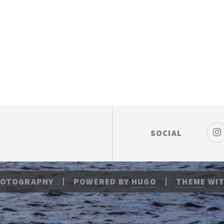
SOCIAL
HOTOGRAPHY
POWERED BY
HUGO
THEME
WIT