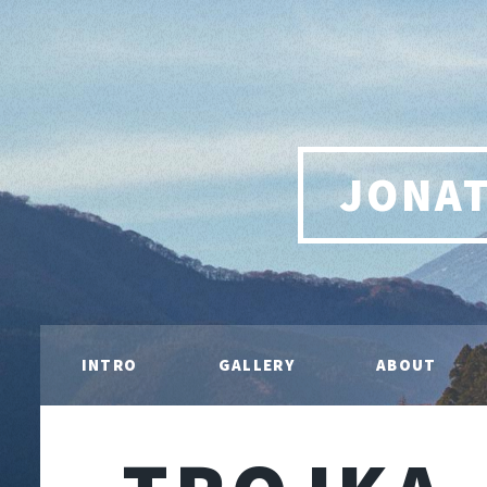
JONA
INTRO
GALLERY
ABOUT