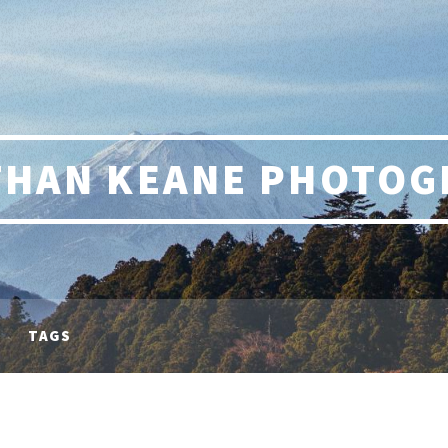
THAN KEANE PHOTOG
TAGS