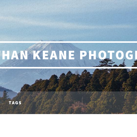
THAN KEANE PHOTOG
TAGS