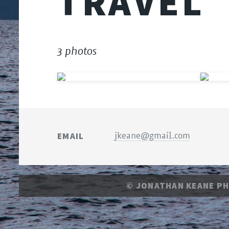
TRAVEL
3 photos
EMAIL
jkeane@gmail.com
© JONATHAN KEANE P