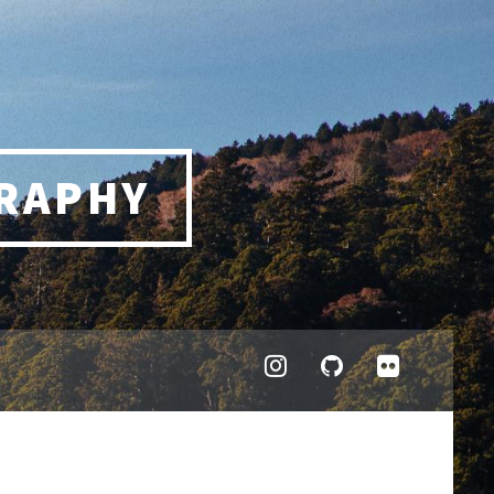
RAPHY