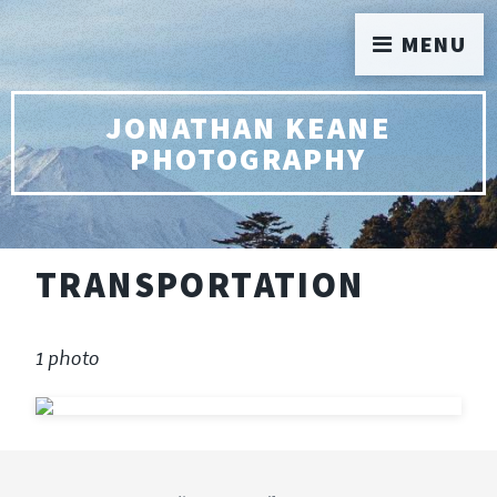
MENU
JONATHAN KEANE
PHOTOGRAPHY
TRANSPORTATION
1 photo