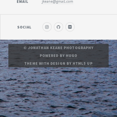
EMAIL
jkeane@gmail.com
SOCIAL
© JONATHAN KEANE PHOTOGRAPHY
POWERED BY
HUGO
THEME
WITH DESIGN BY
HTML5 UP