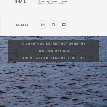
EMAIL
jkeane@gmail.com
SOCIAL
© JONATHAN KEANE PHOTOGRAPHY
POWERED BY
HUGO
THEME
WITH DESIGN BY
HTML5 UP