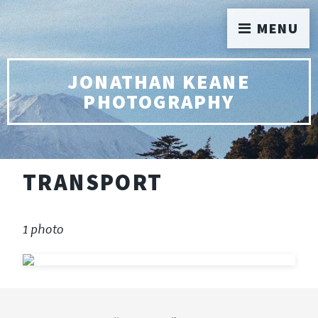
MENU
JONATHAN KEANE
PHOTOGRAPHY
TRANSPORT
1 photo