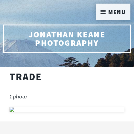
MENU
JONATHAN KEANE
PHOTOGRAPHY
TRADE
1 photo