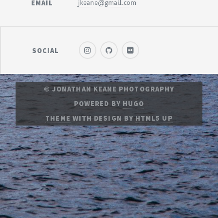
EMAIL
jkeane@gmail.com
SOCIAL
© JONATHAN KEANE PHOTOGRAPHY
POWERED BY
HUGO
THEME
WITH DESIGN BY
HTML5 UP