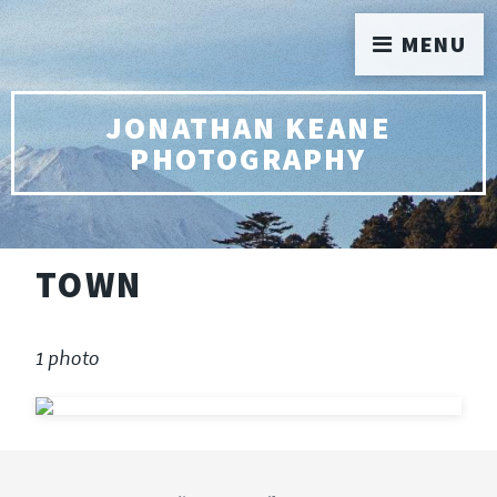
MENU
JONATHAN KEANE
PHOTOGRAPHY
TOWN
1 photo