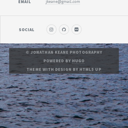
EMAIL
jkeane@gmail.com
SOCIAL
© JONATHAN KEANE PHOTOGRAPHY
POWERED BY
HUGO
THEME
WITH DESIGN BY
HTML5 UP