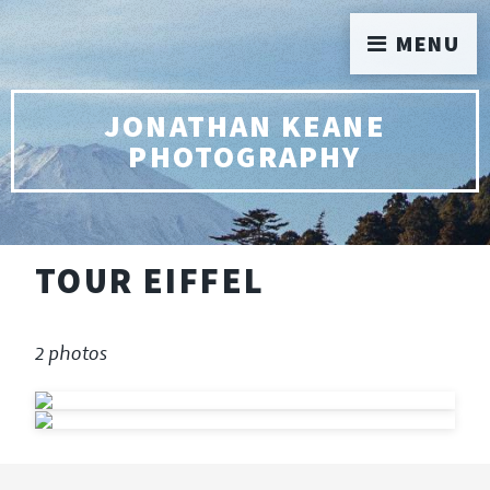
MENU
JONATHAN KEANE
PHOTOGRAPHY
TOUR EIFFEL
2 photos