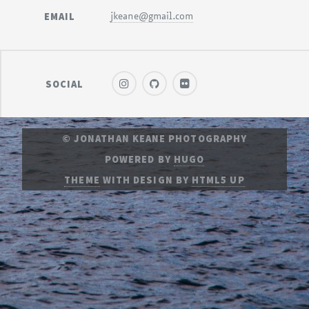
EMAIL
jkeane@gmail.com
SOCIAL
© JONATHAN KEANE PHOTOGRAPHY
POWERED BY
HUGO
THEME
WITH DESIGN BY
HTML5 UP