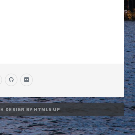
H DESIGN BY
HTML5 UP