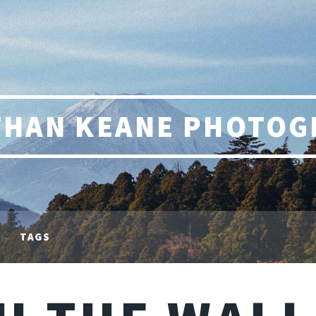
THAN KEANE PHOTOG
TAGS