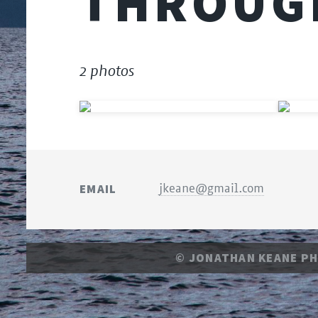
THROUG
2 photos
EMAIL
jkeane@gmail.com
© JONATHAN KEANE P