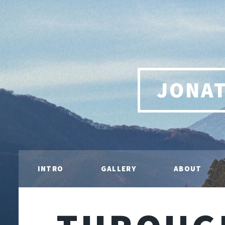
JONA
INTRO
GALLERY
ABOUT