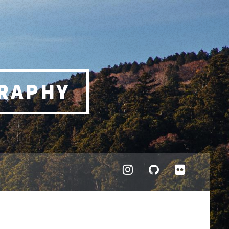
RAPHY