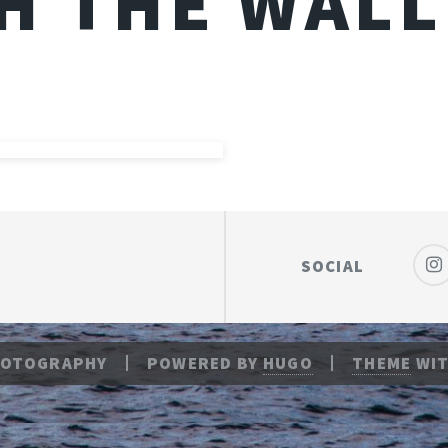
H THE WALL
SOCIAL
HOTOGRAPHY
POWERED BY
HUGO
THEME
WIT