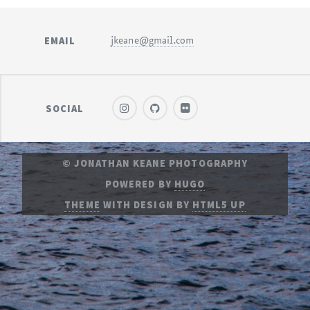
EMAIL
jkeane@gmail.com
SOCIAL
© JONATHAN KEANE PHOTOGRAPHY
POWERED BY
HUGO
THEME
WITH DESIGN BY
HTML5 UP