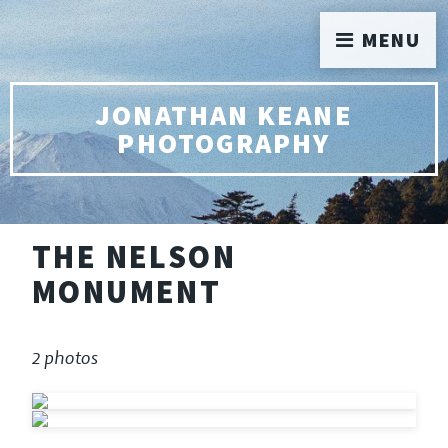
MENU
JONATHAN KEANE
PHOTOGRAPHY
THE NELSON
MONUMENT
2 photos