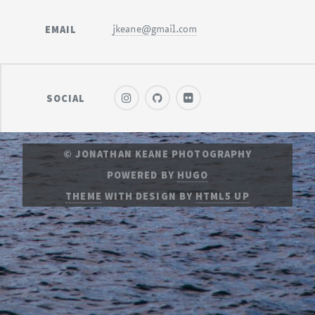
EMAIL
jkeane@gmail.com
SOCIAL
© JONATHAN KEANE PHOTOGRAPHY
POWERED BY
HUGO
THEME
WITH DESIGN BY
HTML5 UP