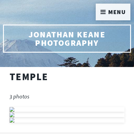
MENU
JONATHAN KEANE
PHOTOGRAPHY
TEMPLE
3 photos