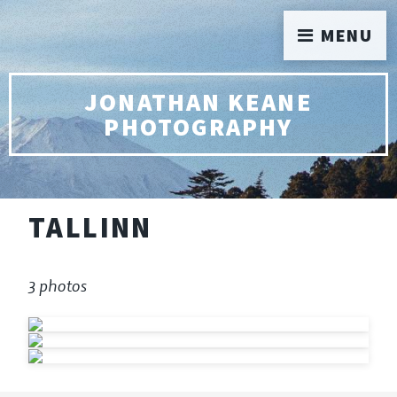
MENU
JONATHAN KEANE
PHOTOGRAPHY
TALLINN
3 photos