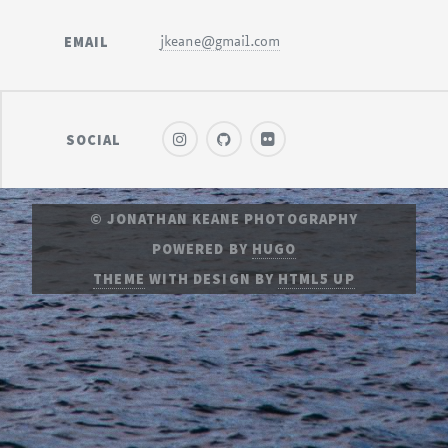
EMAIL
jkeane@gmail.com
SOCIAL
© JONATHAN KEANE PHOTOGRAPHY
POWERED BY
HUGO
THEME
WITH DESIGN BY
HTML5 UP