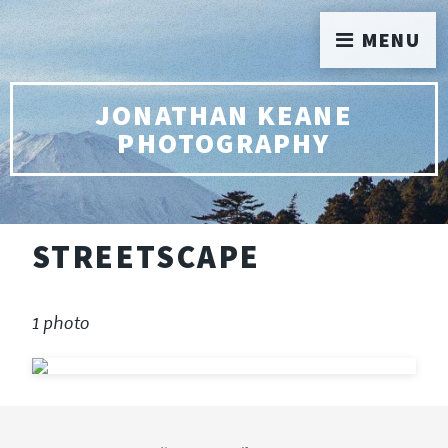
MENU
JONATHAN KEANE
PHOTOGRAPHY
STREETSCAPE
1 photo