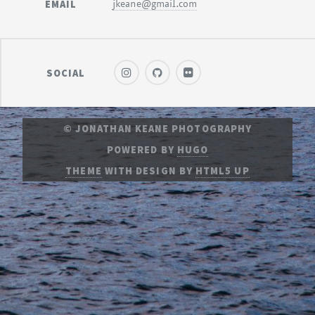
EMAIL
jkeane@gmail.com
SOCIAL
© JONATHAN KEANE PHOTOGRAPHY
POWERED BY
HUGO
THEME
WITH DESIGN BY
HTML5 UP