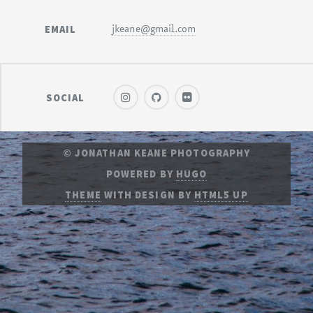
EMAIL
jkeane@gmail.com
SOCIAL
© JONATHAN KEANE PHOTOGRAPHY
POWERED BY
HUGO
THEME
WITH DESIGN BY
HTML5 UP