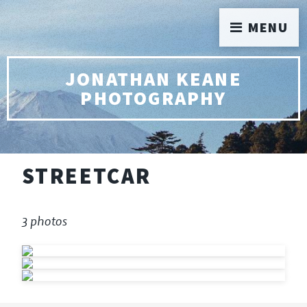
MENU
JONATHAN KEANE
PHOTOGRAPHY
STREETCAR
3 photos