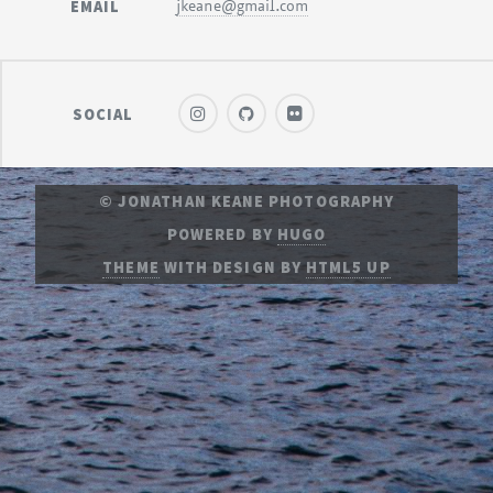
EMAIL
jkeane@gmail.com
SOCIAL
© JONATHAN KEANE PHOTOGRAPHY
POWERED BY
HUGO
THEME
WITH DESIGN BY
HTML5 UP