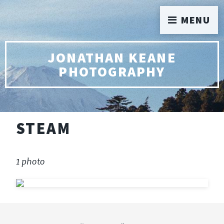
MENU
JONATHAN KEANE
PHOTOGRAPHY
STEAM
1 photo