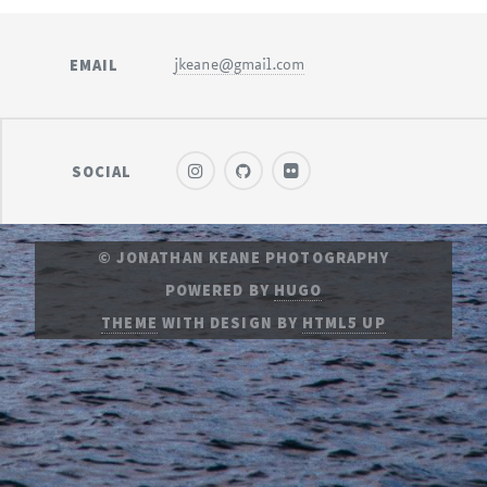
EMAIL
jkeane@gmail.com
SOCIAL
© JONATHAN KEANE PHOTOGRAPHY
POWERED BY
HUGO
THEME
WITH DESIGN BY
HTML5 UP