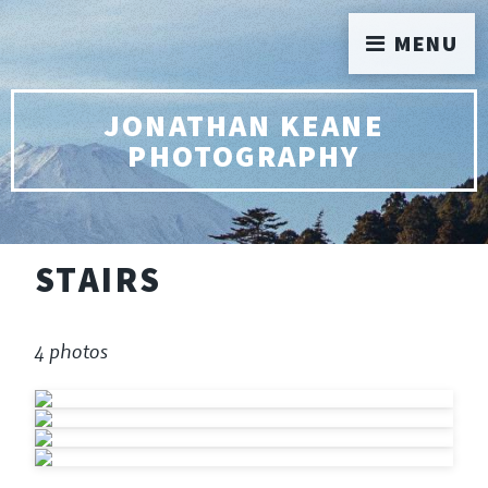
MENU
JONATHAN KEANE
PHOTOGRAPHY
STAIRS
4 photos