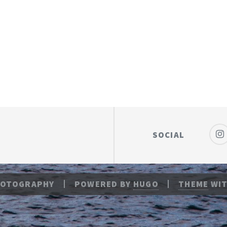
SOCIAL
HOTOGRAPHY
POWERED BY
HUGO
THEME
WIT