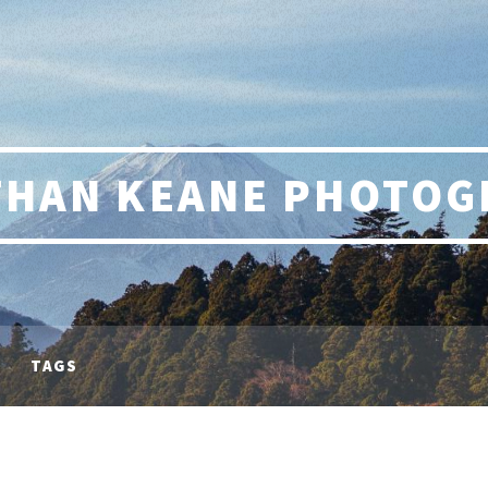
THAN KEANE PHOTOG
TAGS