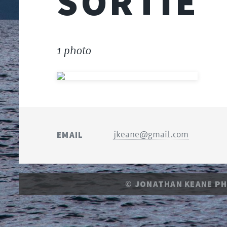
SORTIE
1 photo
EMAIL
jkeane@gmail.com
© JONATHAN KEANE P