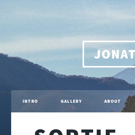
JONA
INTRO
GALLERY
ABOUT