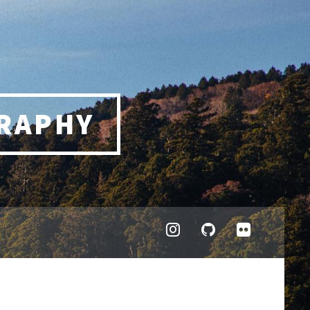
RAPHY