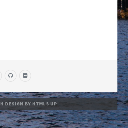
H DESIGN BY
HTML5 UP