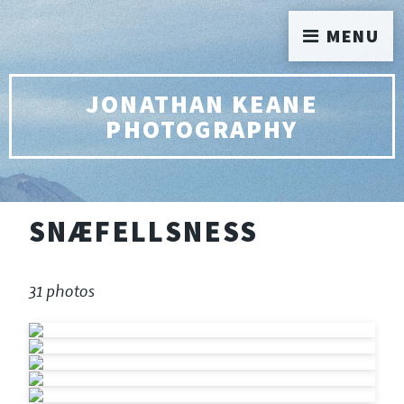
MENU
JONATHAN KEANE
PHOTOGRAPHY
SNÆFELLSNESS
31 photos