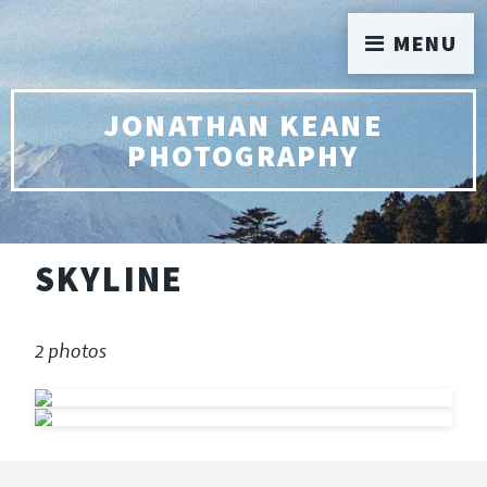
MENU
JONATHAN KEANE
PHOTOGRAPHY
SKYLINE
2 photos