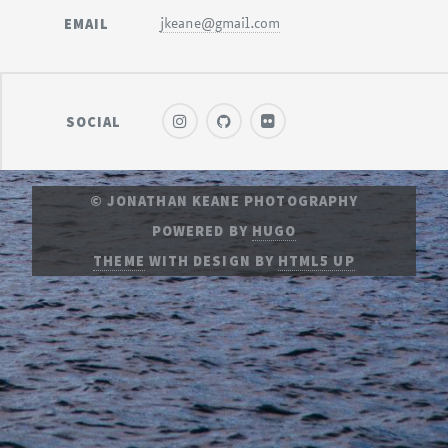
EMAIL
jkeane@gmail.com
SOCIAL
© JONATHAN KEANE PHOTOGRAPHY
POWERED BY
HUGO
THEME
WITH DESIGN BY
HTML5 UP