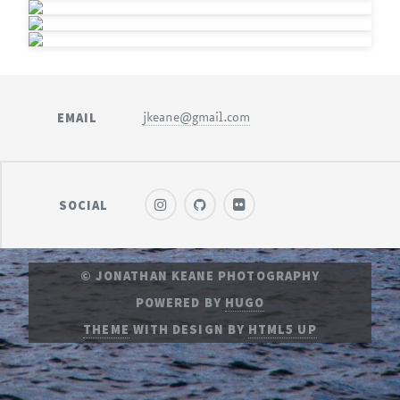
EMAIL
jkeane@gmail.com
SOCIAL
© JONATHAN KEANE PHOTOGRAPHY
POWERED BY
HUGO
THEME
WITH DESIGN BY
HTML5 UP