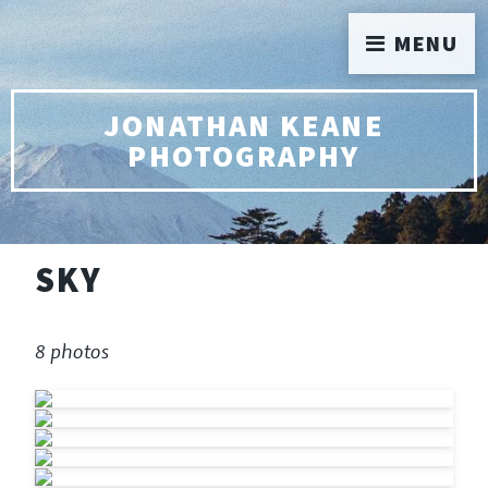
MENU
JONATHAN KEANE
PHOTOGRAPHY
SKY
8 photos