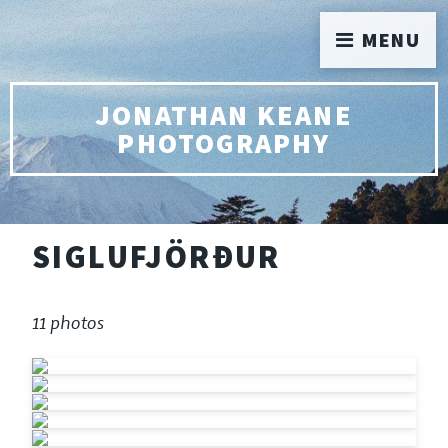
MENU
JONATHAN KEANE
PHOTOGRAPHY
SIGLUFJÖRÐUR
11 photos