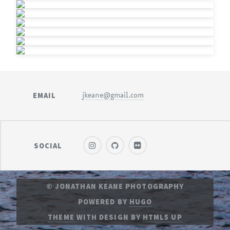
EMAIL
jkeane@gmail.com
SOCIAL
© JONATHAN KEANE PHOTOGRAPHY
POWERED BY
HUGO
THEME
WITH DESIGN BY
HTML5 UP