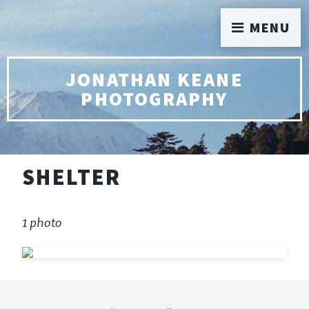
MENU
JONATHAN KEANE
PHOTOGRAPHY
SHELTER
1 photo