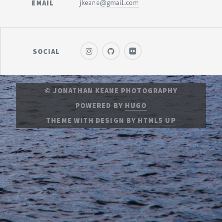
EMAIL
jkeane@gmail.com
SOCIAL
© JONATHAN KEANE PHOTOGRAPHY
POWERED BY
HUGO
THEME
WITH DESIGN BY
HTML5 UP