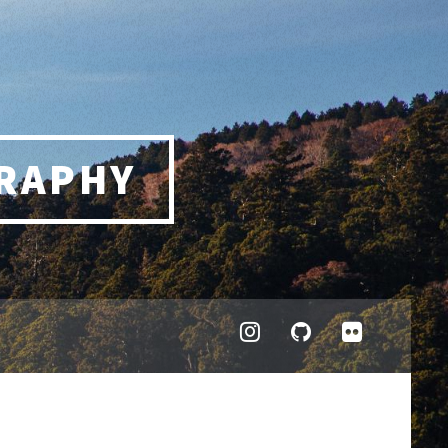
RAPHY