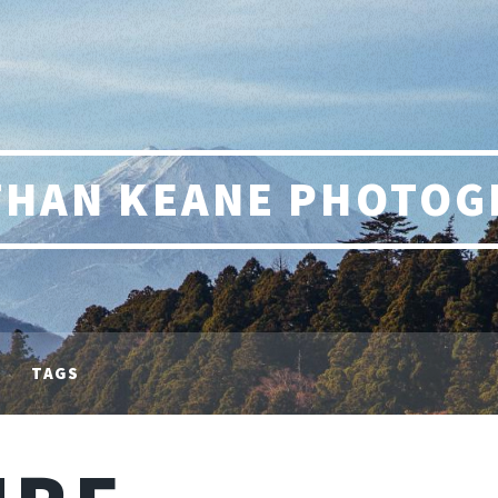
THAN KEANE PHOTOG
TAGS