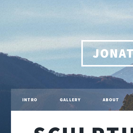
JONA
INTRO
GALLERY
ABOUT