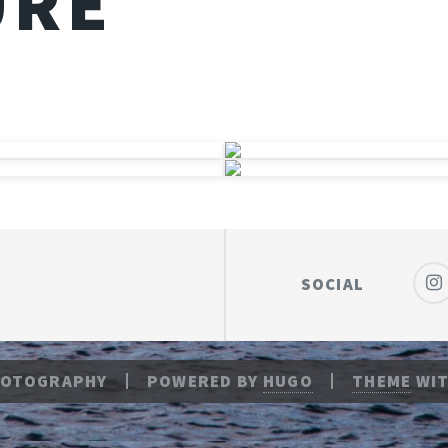
URE
SOCIAL
HOTOGRAPHY
POWERED BY
HUGO
THEME
WIT