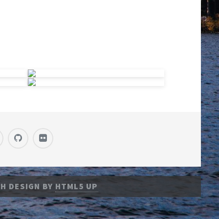
H DESIGN BY
HTML5 UP