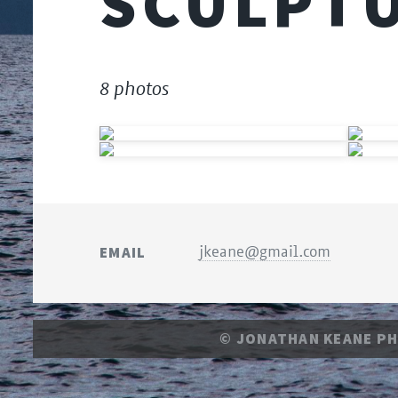
SCULPT
8 photos
EMAIL
jkeane@gmail.com
© JONATHAN KEANE P