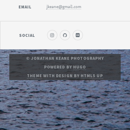
EMAIL
jkeane@gmail.com
SOCIAL
© JONATHAN KEANE PHOTOGRAPHY
POWERED BY
HUGO
THEME
WITH DESIGN BY
HTML5 UP