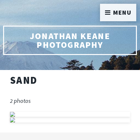
MENU
JONATHAN KEANE
PHOTOGRAPHY
SAND
2 photos