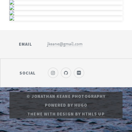
EMAIL
jkeane@gmail.com
SOCIAL
© JONATHAN KEANE PHOTOGRAPHY
POWERED BY
HUGO
THEME
WITH DESIGN BY
HTML5 UP