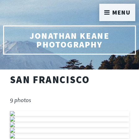
MENU
JONATHAN KEANE
PHOTOGRAPHY
SAN FRANCISCO
9 photos