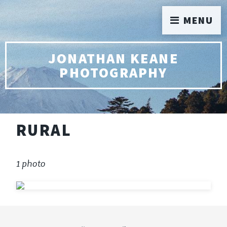
MENU
JONATHAN KEANE
PHOTOGRAPHY
RURAL
1 photo