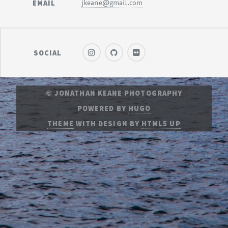
EMAIL
jkeane@gmail.com
SOCIAL
© JONATHAN KEANE PHOTOGRAPHY
POWERED BY
HUGO
THEME
WITH DESIGN BY
HTML5 UP