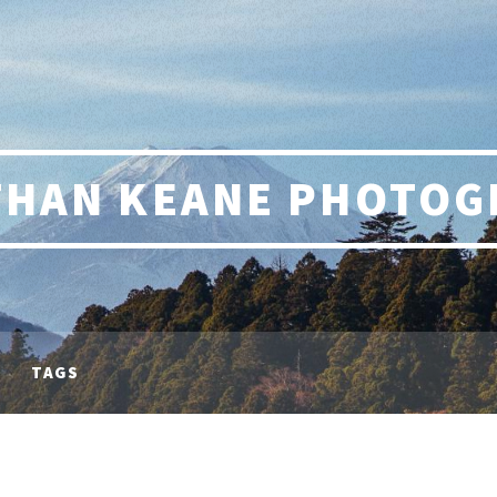
THAN KEANE PHOTOG
TAGS