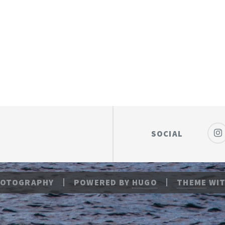
SOCIAL
HOTOGRAPHY
POWERED BY
HUGO
THEME
WIT