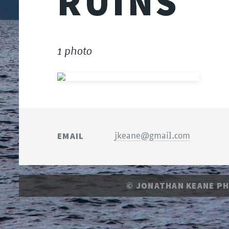
RUINS
1 photo
EMAIL
jkeane@gmail.com
© JONATHAN KEANE P