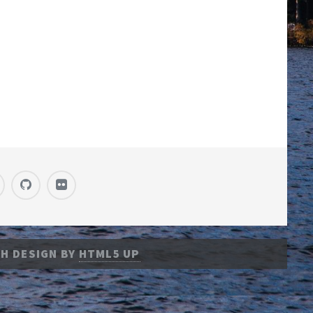
H DESIGN BY
HTML5 UP