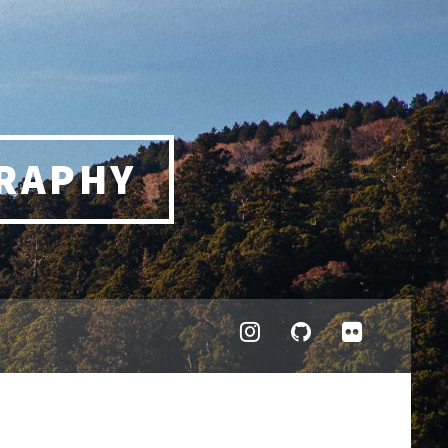
RAPHY