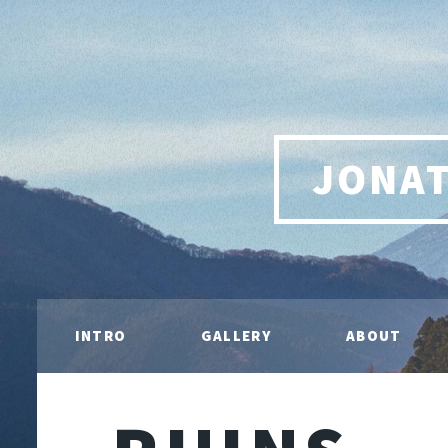
JONA
INTRO
GALLERY
ABOUT