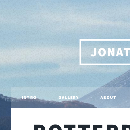
JONA
INTRO
GALLERY
ABOUT