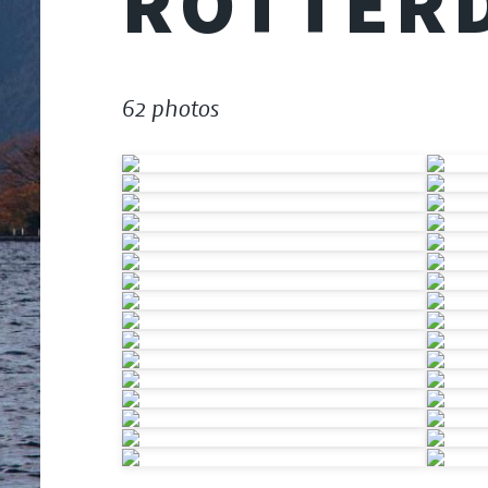
ROTTER
62 photos