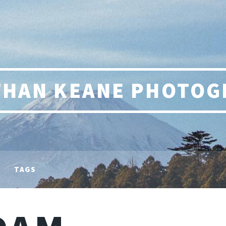
THAN KEANE PHOTOG
TAGS