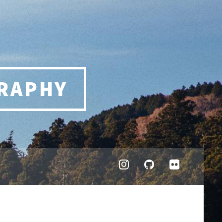
RAPHY