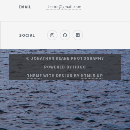
EMAIL
jkeane@gmail.com
SOCIAL
© JONATHAN KEANE PHOTOGRAPHY
POWERED BY
HUGO
THEME
WITH DESIGN BY
HTML5 UP