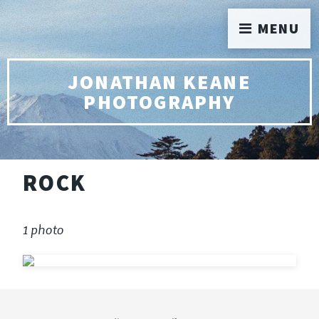
MENU
JONATHAN KEANE
PHOTOGRAPHY
ROCK
1 photo