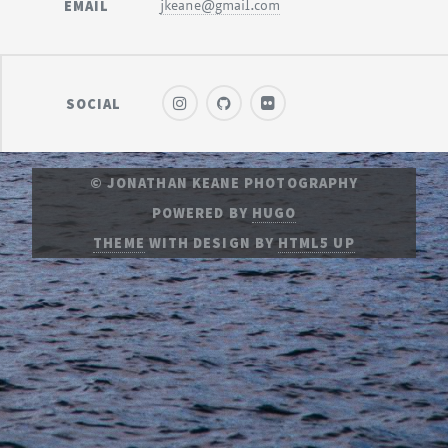
EMAIL
jkeane@gmail.com
SOCIAL
© JONATHAN KEANE PHOTOGRAPHY
POWERED BY
HUGO
THEME
WITH DESIGN BY
HTML5 UP