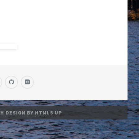
H DESIGN BY
HTML5 UP