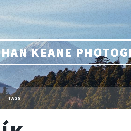
THAN KEANE PHOTOG
TAGS