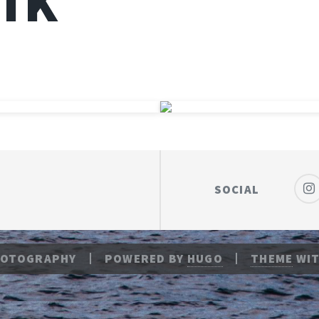
ÍK
SOCIAL
HOTOGRAPHY
POWERED BY
HUGO
THEME
WIT