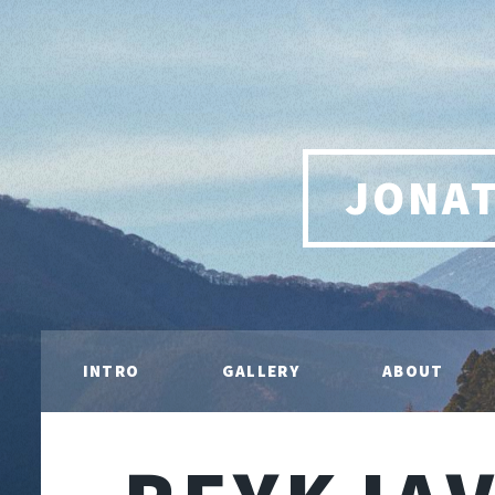
JONA
INTRO
GALLERY
ABOUT