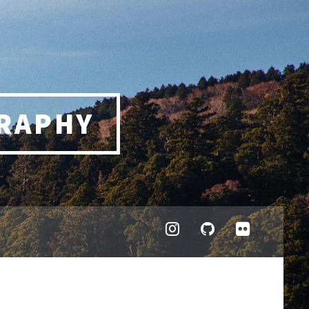
RAPHY