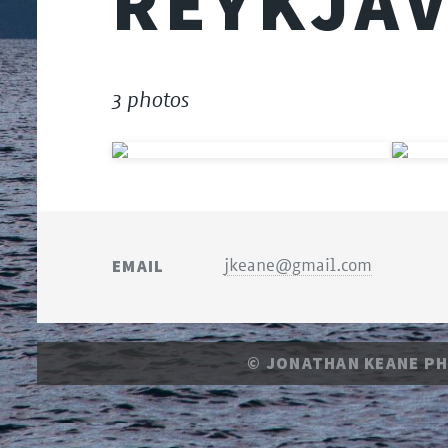
REYKJAV
3 photos
EMAIL
jkeane@gmail.com
© JONATHAN KEANE P