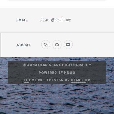
EMAIL
jkeane@gmail.com
SOCIAL
© JONATHAN KEANE PHOTOGRAPHY
POWERED BY
HUGO
THEME
WITH DESIGN BY
HTML5 UP