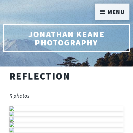
MENU
JONATHAN KEANE
PHOTOGRAPHY
REFLECTION
5 photos