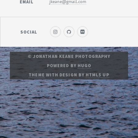
EMAIL
jkeane@gmail.com
SOCIAL
© JONATHAN KEANE PHOTOGRAPHY
POWERED BY
HUGO
THEME
WITH DESIGN BY
HTML5 UP