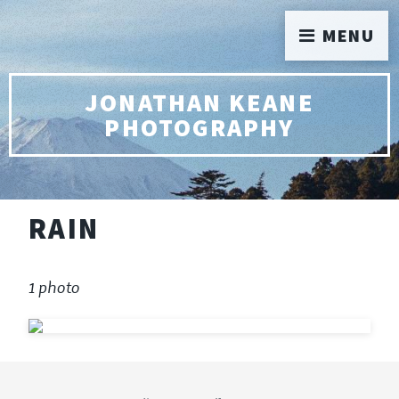
MENU
JONATHAN KEANE
PHOTOGRAPHY
RAIN
1 photo