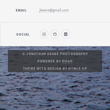
EMAIL
jkeane@gmail.com
SOCIAL
© JONATHAN KEANE PHOTOGRAPHY
POWERED BY
HUGO
THEME
WITH DESIGN BY
HTML5 UP