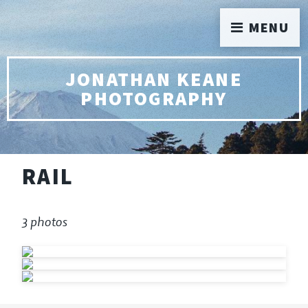
MENU
JONATHAN KEANE
PHOTOGRAPHY
RAIL
3 photos