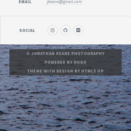
EMAIL
jkeane@gmail.com
SOCIAL
© JONATHAN KEANE PHOTOGRAPHY
POWERED BY
HUGO
THEME
WITH DESIGN BY
HTML5 UP