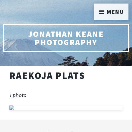
MENU
JONATHAN KEANE
PHOTOGRAPHY
RAEKOJA PLATS
1 photo