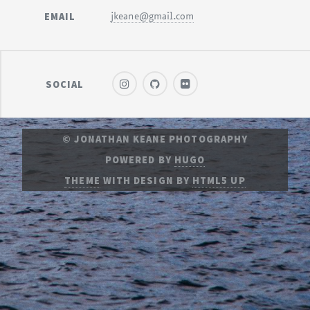
EMAIL
jkeane@gmail.com
SOCIAL
© JONATHAN KEANE PHOTOGRAPHY
POWERED BY
HUGO
THEME
WITH DESIGN BY
HTML5 UP