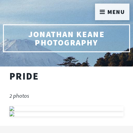
MENU
JONATHAN KEANE
PHOTOGRAPHY
PRIDE
2 photos