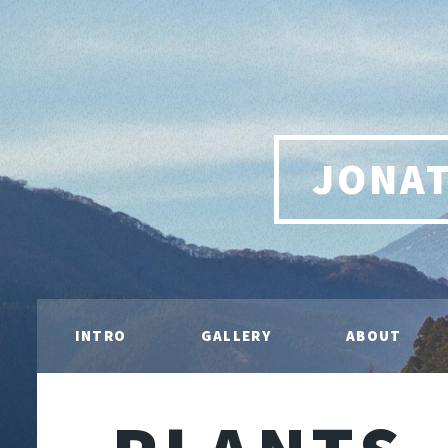
JONA
INTRO
GALLERY
ABOUT