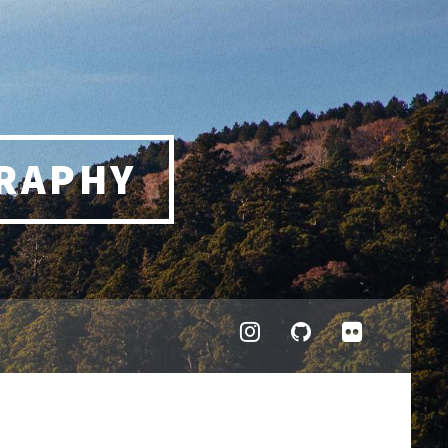
RAPHY