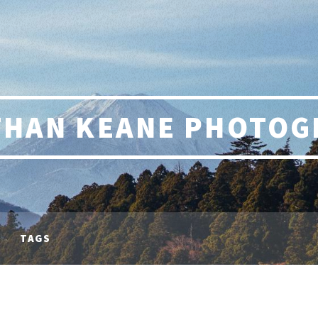
THAN KEANE PHOTOG
TAGS