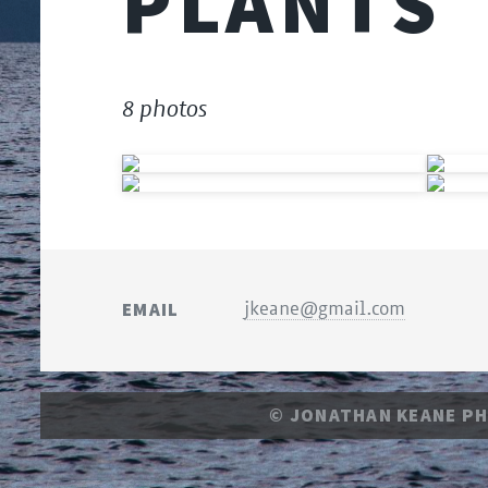
PLANTS
8 photos
EMAIL
jkeane@gmail.com
© JONATHAN KEANE P