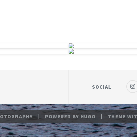
SOCIAL
HOTOGRAPHY
POWERED BY
HUGO
THEME
WIT