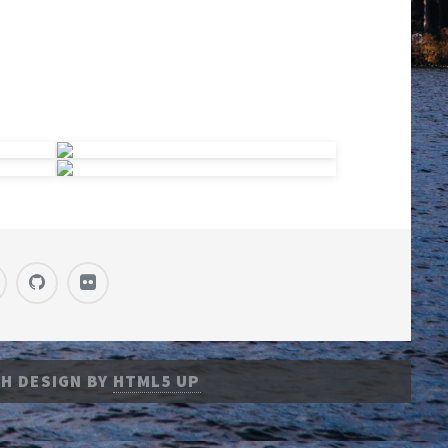
H DESIGN BY
HTML5 UP