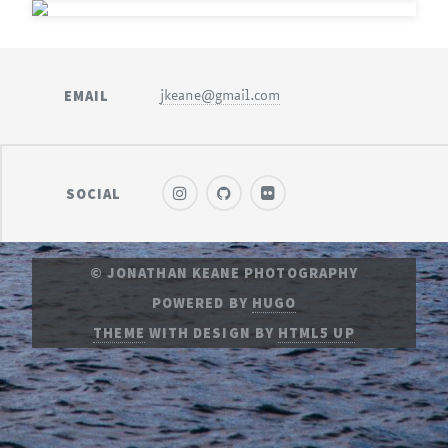
EMAIL
jkeane@gmail.com
SOCIAL
© JONATHAN KEANE PHOTOGRAPHY
POWERED BY
HUGO
THEME
WITH DESIGN BY
HTML5 UP