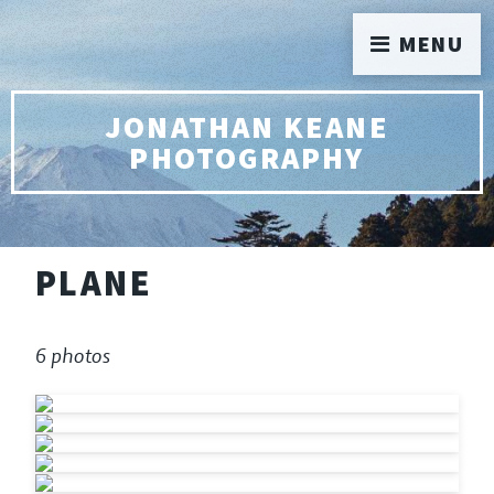
MENU
JONATHAN KEANE
PHOTOGRAPHY
PLANE
6 photos