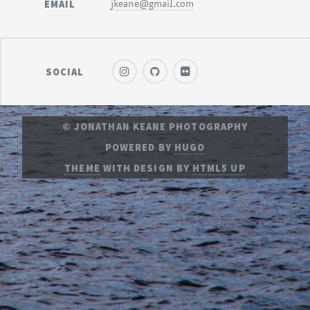
EMAIL
jkeane@gmail.com
SOCIAL
© JONATHAN KEANE PHOTOGRAPHY
POWERED BY
HUGO
THEME
WITH DESIGN BY
HTML5 UP