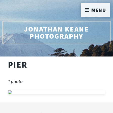
MENU
JONATHAN KEANE
PHOTOGRAPHY
PIER
1 photo