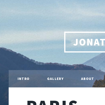
JONA
INTRO
GALLERY
ABOUT