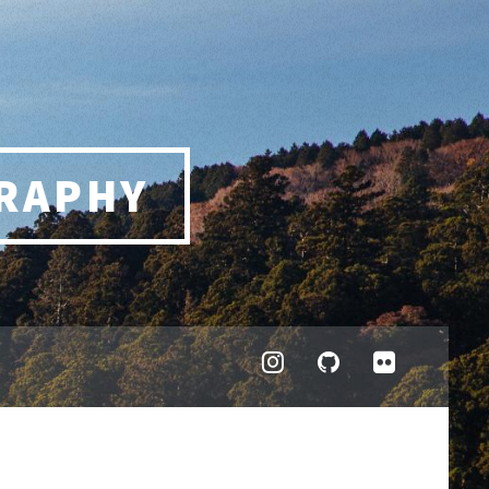
RAPHY