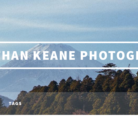
THAN KEANE PHOTOG
TAGS