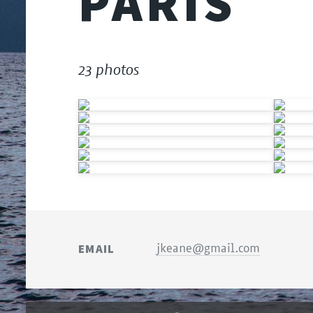
PARIS
23 photos
EMAIL
jkeane@gmail.com