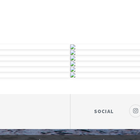
SOCIAL